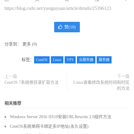
https://blog.csdn.net/yusiguyuan/article/details/25396123
赞(
10
)
分享到：
更多
(
0
)
标签：
CentOS
Linux
VPS
云服务器
服务器
上一篇
下一篇
CentOS 7系统根目录扩容方法
Linux查看修改系统时间和时区
的方法
相关推荐
Windows Server 2016 IIS10安装URLRewrite 2.0组件方法
CentOS系统单网卡绑定多IP地址(永久设置)