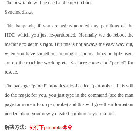
The new table will be used at the next reboot.
Syncing disks.
This happends, if you are using/mounted any partitions of the
HDD which you just re-partitioned. Normally we do reboot the
machine to get this right. But this is not always the easy way out,
when you have something running on the machine/multiple users
are on the machine working etc. So there comes the “parted” for
rescue.
The package “parted” provides a tool called “partprobe“. This will
do the magic for you, you just type in the command (see the man
page for more info on partprobe) and this will give the information
needed about your newly created partition to your kernel.
解决方法：
执行下partprobe命令