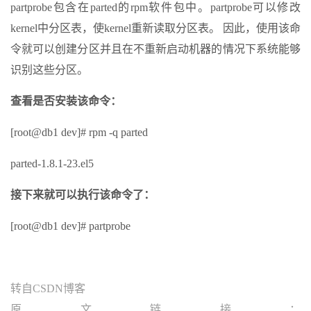
partprobe包含在parted的rpm软件包中。partprobe可以修改
kernel中分区表，使kernel重新读取分区表。 因此，使用该命
令就可以创建分区并且在不重新启动机器的情况下系统能够
识别这些分区。
查看是否安装该命令：
[root@db1 dev]# rpm -q parted
parted-1.8.1-23.el5
接下来就可以执行该命令了：
[root@db1 dev]# partprobe
转自CSDN博客
原文链接：