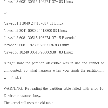
/dev/sdb3 6081 30515 196274137+ 83 Linux
to
/dev/sdb1 1 3040 24418768+ 83 Linux
/dev/sdb2 3041 6080 24418800 83 Linux
/dev/sdb3 6081 30515 196274137+ 5 Extended
/dev/sdb5 6081 18239 97667136 83 Linux
/dev/sdb6 18240 30515 98606938+ 83 Linux
Alright, now the partition /dev/sdb2 was in use and cannot be
unmounted. So what happens when you finish the partitioning
with fdisk ?
WARNING: Re-reading the partition table failed with error 16:
Device or resource busy.
The kernel still uses the old table.