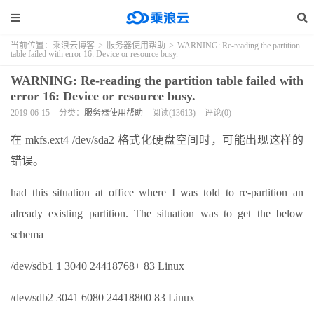
当前位置：
乘浪云博客
>
服务器使用帮助
>
WARNING: Re-reading the partition
table failed with error 16: Device or resource busy.
WARNING: Re-reading the partition table failed with
error 16: Device or resource busy.
2019-06-15
分类：
服务器使用帮助
阅读(13613)
评论(0)
在 mkfs.ext4 /dev/sda2 格式化硬盘空间时，可能出现这样的
错误。
had this situation at office where I was told to re-partition an
already existing partition. The situation was to get the below
schema
/dev/sdb1 1 3040 24418768+ 83 Linux
/dev/sdb2 3041 6080 24418800 83 Linux